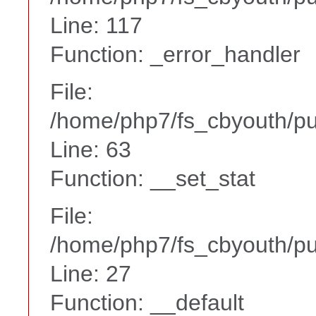
Line: 117
Function: _error_handler
File:
/home/php7/fs_cbyouth/p
Line: 63
Function: __set_stat
File:
/home/php7/fs_cbyouth/pub
Line: 27
Function: __default