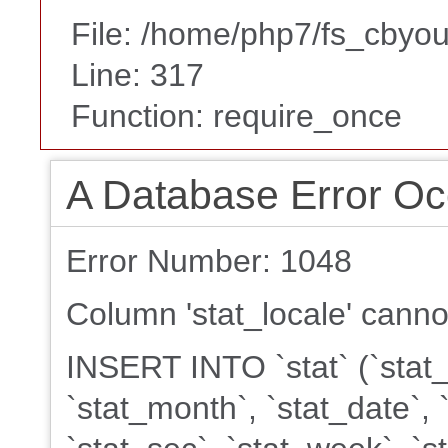
File: /home/php7/fs_cbyou
Line: 317
Function: require_once
A Database Error Oc
Error Number: 1048
Column 'stat_locale' canno
INSERT INTO `stat` (`stat_k
`stat_month`, `stat_date`, 