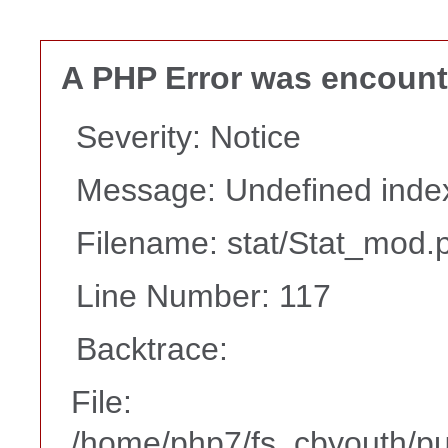
A PHP Error was encoun
Severity: Notice
Message: Undefined i
Filename: stat/Stat_mod.
Line Number: 117
Backtrace:
File:
/home/php7/fs_cbyouth/pub