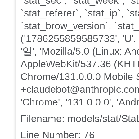
`stat_sec`, `stat_week`, `s
`stat_referer`, `stat_ip`, 
`stat_brow_version`, `sta
('1786255859585733', 'U', '20
'일', 'Mozilla/5.0 (Linux; An
AppleWebKit/537.36 (KHTM
Chrome/131.0.0.0 Mobile S
+claudebot@anthropic.com)'
'Chrome', '131.0.0.0', 'Andr
Filename: models/stat/St
Line Number: 76